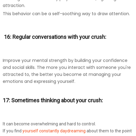
attraction.
This behavior can be a self-soothing way to draw attention.
16: Regular conversations with your crush:
Improve your mental strength by building your confidence
and social skills. The more you interact with someone you're
attracted to, the better you become at managing your
emotions and expressing yourself.
17: Sometimes thinking about your crush:
It can become overwhelming and hard to control.
If you find
yourself constantly daydreaming
about them to the point