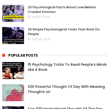
20 Psychological Facts About Love Behind
Craziest Emotion
July 10, 2026
25 Simple Psychological Tricks That Work On
People
July 06, 2026
POPULAR POSTS
15 Psychology Tricks To Read People's Minds
Like A Book
200 Powerful Thought Of Day With Meaning
Thoughts on
Top 300 Inspirational Thought Of The Day