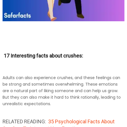
17 Interesting facts about crushes:
Adults can also experience crushes, and these feelings can
be strong and sometimes overwhelming. These emotions
are a natural part of liking someone and can help us grow.
But they can also make it hard to think rationally, leading to
unrealistic expectations.
RELATED READING:
35 Psychological Facts About