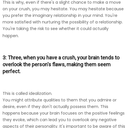
This is why, even if there's a slight chance to make a move
on your crush, you may hesitate. You may hesitate because
you prefer the imaginary relationship in your mind. You're
more satisfied with nurturing the possibility of a relationship.
You're taking the risk to see whether it could actually
happen.
3: Three, when you have a crush, your brain tends to
overlook the person's flaws, making them seem
perfect.
This is called idealization.
You might attribute qualities to them that you admire or
desire, even if they don't actually possess them. This
happens because your brain focuses on the positive feelings
they evoke, which can lead you to overlook any negative
aspects of their personality. It's important to be aware of this