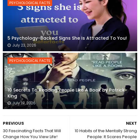
PSYCHOLOGICAL FACTS
5 Psychology-Backed Signs She Is Attracted To You!
July 23, 2026
PSYCHOLOGICAL FACTS
10 Secrets To Reading People Like A Book by Patrick
King
July 19, 2026
PREVIOUS
NEXT
30 Fascinating Facts That Will
10 Habits of the Mentally Strong
Change How You View Life!
People: It Scares People