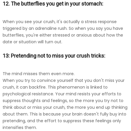
12. The butterflies you get in your stomach:
When you see your crush, it's actually a stress response
triggered by an adrenaline rush. So when you say you have
butterflies, you're either stressed or anxious about how the
date or situation will turn out.
13: Pretending not to miss your crush tricks:
The mind misses them even more.
When you try to convince yourself that you don't miss your
crush, it can backfire. This phenomenon is linked to
psychological resistance. Your mind resists your efforts to
suppress thoughts and feelings, so the more you try not to
think about or miss your crush, the more you end up thinking
about them. This is because your brain doesn't fully buy into
pretending, and the effort to suppress these feelings only
intensifies them.