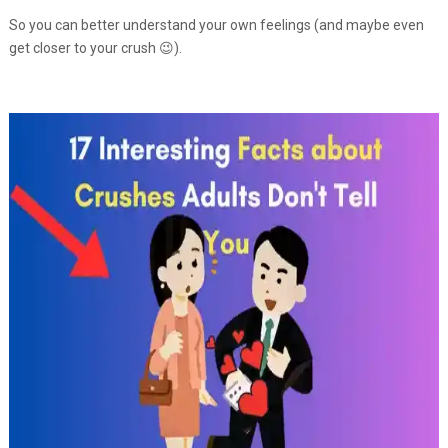
So you can better understand your own feelings (and maybe even
get closer to your crush 😉).