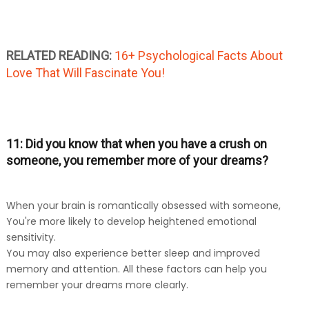
RELATED READING:
16+ Psychological Facts About
Love That Will Fascinate You!
11: Did you know that when you have a crush on
someone, you remember more of your dreams?
When your brain is romantically obsessed with someone,
You're more likely to develop heightened emotional
sensitivity.
You may also experience better sleep and improved
memory and attention. All these factors can help you
remember your dreams more clearly.