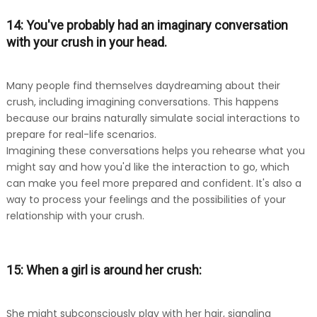
14: You've probably had an imaginary conversation
with your crush in your head.
Many people find themselves daydreaming about their
crush, including imagining conversations. This happens
because our brains naturally simulate social interactions to
prepare for real-life scenarios.
Imagining these conversations helps you rehearse what you
might say and how you'd like the interaction to go, which
can make you feel more prepared and confident. It's also a
way to process your feelings and the possibilities of your
relationship with your crush.
15: When a girl is around her crush:
She might subconsciously play with her hair, signaling