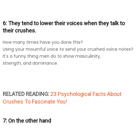
6: They tend to lower their voices when they talk to
their crushes.
How many times have you done this?
Using your mournful voice to send your crushed voice notes?
It's a funny thing men do to show masculinity,
strength, and dominance.
RELATED READING:
23 Psychological Facts About
Crushes To Fascinate You!
7: On the other hand