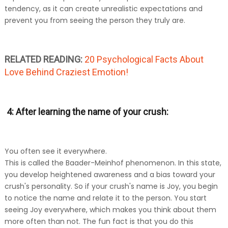
tendency, as it can create unrealistic expectations and
prevent you from seeing the person they truly are.
RELATED READING:
20 Psychological Facts About
Love Behind Craziest Emotion!
4: After learning the name of your crush:
You often see it everywhere.
This is called the Baader-Meinhof phenomenon. In this state,
you develop heightened awareness and a bias toward your
crush's personality. So if your crush's name is Joy, you begin
to notice the name and relate it to the person. You start
seeing Joy everywhere, which makes you think about them
more often than not. The fun fact is that you do this