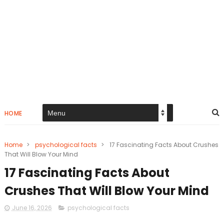
HOME
Home
>
psychological facts
>
17 Fascinating Facts About Crushes
That Will Blow Your Mind
17 Fascinating Facts About
Crushes That Will Blow Your Mind
June 16, 2026
psychological facts