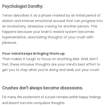
Psychologist Dorothy:
Tenov describes it as a phase marked by an initial period of
elation and intense emotional arousal that can progress into
an involuntary, obsessive craving for another person. This
happens because your brain's reward system becomes
hypersensitive, associating thoughts of your crush with
pleasure.
Your mind keeps bringing them up.
That makes it tough to focus on anything else. Well, don't
fret; these intrusive thoughts are your mind's best effort to
get you to stop what you're doing and seek out your crush.
Crushes don't always become obsessions.
For many, the excitement of a crush remains within happy feelings
and doesn't turn into compulsive thoughts.