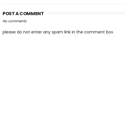
POST A COMMENT
No comments
please do not enter any spam link in the comment box