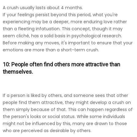
A crush usually lasts about 4 months.
If your feelings persist beyond this period, what you're
experiencing may be a deeper, more enduring love rather
than a fleeting infatuation. This concept, though it may
seem cliché, has a solid basis in psychological research.
Before making any moves, it's important to ensure that your
emotions are more than a short-term crush.
10: People often find others more attractive than
themselves.
If a person is liked by others, and someone sees that other
people find them attractive, they might develop a crush on
them simply because of that. This can happen regardless of
the person's looks or social status. While some individuals
might not be influenced by this, many are drawn to those
who are perceived as desirable by others.