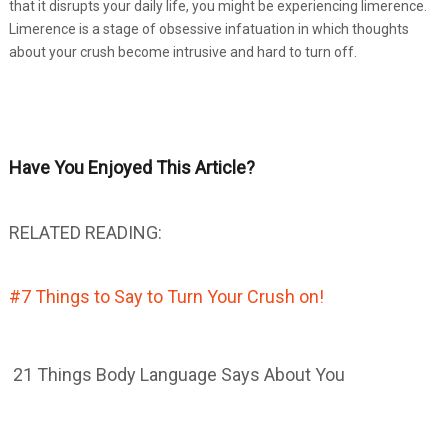
that it disrupts your daily life, you might be experiencing limerence.
Limerence is a stage of obsessive infatuation in which thoughts
about your crush become intrusive and hard to turn off.
Have You Enjoyed This Article?
RELATED READING:
#7 Things to Say to Turn Your Crush on!
21 Things Body Language Says About You