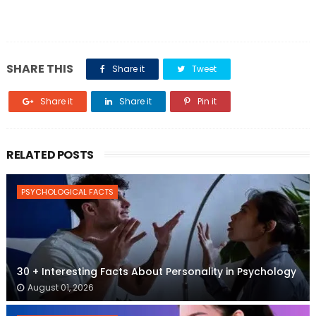
SHARE THIS
Share it
Tweet
Share it
Share it
Pin it
RELATED POSTS
PSYCHOLOGICAL FACTS
30 + Interesting Facts About Personality in Psychology
August 01, 2026