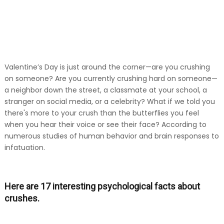
Valentine’s Day is just around the corner—are you crushing
on someone? Are you currently crushing hard on someone—
a neighbor down the street, a classmate at your school, a
stranger on social media, or a celebrity? What if we told you
there's more to your crush than the butterflies you feel
when you hear their voice or see their face? According to
numerous studies of human behavior and brain responses to
infatuation.
Here are 17 interesting psychological facts about
crushes.