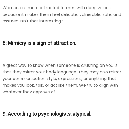
Women are more attracted to men with deep voices
because it makes them feel delicate, vulnerable, safe, and
assured. Isn't that interesting?
8: Mimicry is a sign of attraction.
A great way to know when someone is crushing on you is
that they mirror your body language. They may also mirror
your communication style, expressions, or anything that
makes you look, talk, or act like them. We try to align with
whatever they approve of.
9: According to psychologists, atypical.