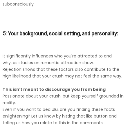
subconsciously.
5: Your background, social setting, and personality:
It significantly influences who you're attracted to and
why, as studies on romantic attraction show.
Rejection shows that these factors also contribute to the
high likelihood that your crush may not feel the same way.
This isn't meant to discourage you from being
Passionate about your crush, but keep yourself grounded in
reality.
Even if you want to bed Ulu, are you finding these facts
enlightening? Let us know by hitting that like button and
telling us how you relate to this in the comments.