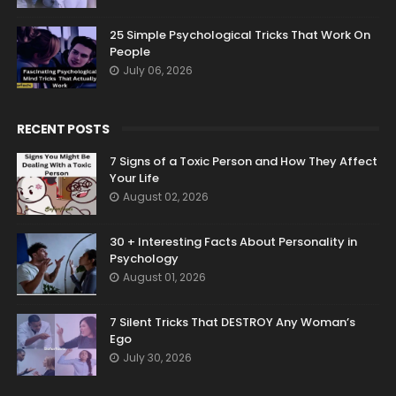
25 Simple Psychological Tricks That Work On
People
July 06, 2026
RECENT POSTS
7 Signs of a Toxic Person and How They Affect
Your Life
August 02, 2026
30 + Interesting Facts About Personality in
Psychology
August 01, 2026
7 Silent Tricks That DESTROY Any Woman’s
Ego
July 30, 2026