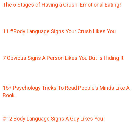
The 6 Stages of Having a Crush: Emotional Eating!
11 #Body Language Signs Your Crush Likes You
7 Obvious Signs A Person Likes You But Is Hiding It
15+ Psychology Tricks To Read People's Minds Like A
Book
#12 Body Language Signs A Guy Likes You!