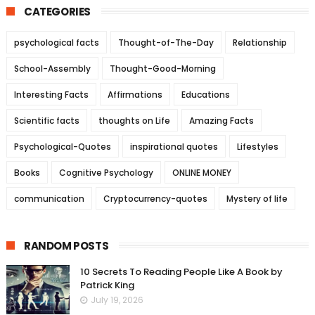
CATEGORIES
psychological facts
Thought-of-The-Day
Relationship
School-Assembly
Thought-Good-Morning
Interesting Facts
Affirmations
Educations
Scientific facts
thoughts on Life
Amazing Facts
Psychological-Quotes
inspirational quotes
Lifestyles
Books
Cognitive Psychology
ONLINE MONEY
communication
Cryptocurrency-quotes
Mystery of life
RANDOM POSTS
10 Secrets To Reading People Like A Book by
Patrick King
July 19, 2026