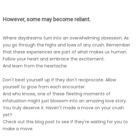
However, some may become reliant.
Where daydreams turn into an overwhelming obsession: As
you go through the highs and lows of any crush. Remember
that these experiences are part of what makes us human.
Follow your heart and embrace the excitement.
And learn from the heartache.
Don't beat yourself up if they don't reciprocate. Allow
yourself to grow from each encounter.
And who knows, one of these fleeting moments of
infatuation might just blossom into an amazing love story.
You truly deserve it. Haven't made a move on your crush
yet?
Check out this blog post to see if they're waiting for you to
make a move.