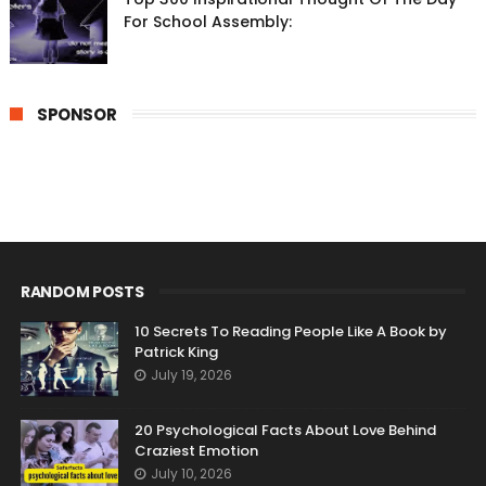
For School Assembly:
SPONSOR
RANDOM POSTS
10 Secrets To Reading People Like A Book by
Patrick King
July 19, 2026
20 Psychological Facts About Love Behind
Craziest Emotion
July 10, 2026