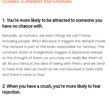
Crushes To Interpret Your Emotions.
1. You're more likely to be attracted to someone you
have no chance with.
Naturally, as humans, we want things we can't have,
including people. Why? Because it triggers the default mode.
The network is part of the brain responsible for fantasy. This
constant state of imagination triggers a dopamine release
at the thought of them, so you may not really like them at
all. All you fancy is the idea of being with them, and we tend
to feed that idea as much as we can because it feels safe,
and there's more to that.
2: When you have a crush, you're more likely to fear
rejection.