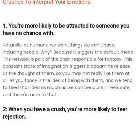
Crushes To Interpret Your Emotions.
1. You're more likely to be attracted to someone you
have no chance with.
Naturally, as humans, we want things we can't have,
including people. Why? Because it triggers the default mode.
The network is part of the brain responsible for fantasy. This
constant state of imagination triggers a dopamine release
at the thought of them, so you may not really like them at
all. All you fancy is the idea of being with them, and we tend
to feed that idea as much as we can because it feels safe,
and there's more to that.
2: When you have a crush, you're more likely to fear
rejection.