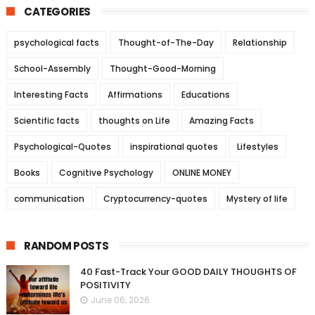
CATEGORIES
psychological facts
Thought-of-The-Day
Relationship
School-Assembly
Thought-Good-Morning
Interesting Facts
Affirmations
Educations
Scientific facts
thoughts on Life
Amazing Facts
Psychological-Quotes
inspirational quotes
Lifestyles
Books
Cognitive Psychology
ONLINE MONEY
communication
Cryptocurrency-quotes
Mystery of life
RANDOM POSTS
40 Fast-Track Your GOOD DAILY THOUGHTS OF
POSITIVITY
June 06, 2026