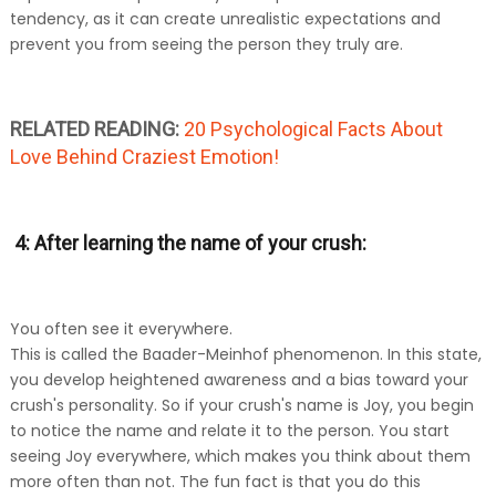
tendency, as it can create unrealistic expectations and
prevent you from seeing the person they truly are.
RELATED READING:
20 Psychological Facts About
Love Behind Craziest Emotion!
4: After learning the name of your crush:
You often see it everywhere.
This is called the Baader-Meinhof phenomenon. In this state,
you develop heightened awareness and a bias toward your
crush's personality. So if your crush's name is Joy, you begin
to notice the name and relate it to the person. You start
seeing Joy everywhere, which makes you think about them
more often than not. The fun fact is that you do this