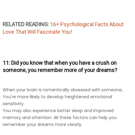
RELATED READING:
16+ Psychological Facts About
Love That Will Fascinate You!
11: Did you know that when you have a crush on
someone, you remember more of your dreams?
When your brain is romantically obsessed with someone,
You're more likely to develop heightened emotional
sensitivity.
You may also experience better sleep and improved
memory and attention. All these factors can help you
remember your dreams more clearly.