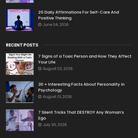
20 Daily Affirmations For Self-Care And
Positive Thinking
June 04, 2026
RECENT POSTS
7 Signs of a Toxic Person and How They Affect
Your Life
August 02, 2026
30 + Interesting Facts About Personality in
Psychology
August 01, 2026
7 Silent Tricks That DESTROY Any Woman’s
Ego
July 30, 2026