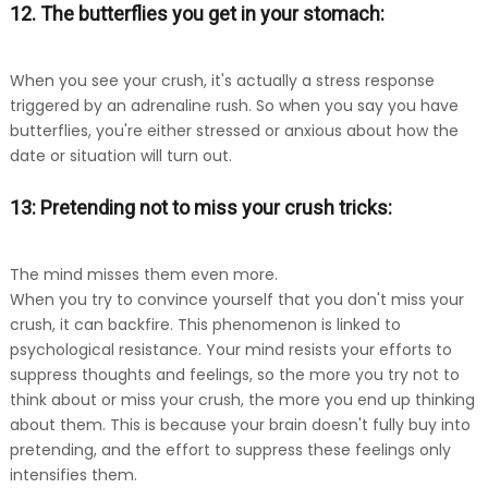
12. The butterflies you get in your stomach:
When you see your crush, it's actually a stress response
triggered by an adrenaline rush. So when you say you have
butterflies, you're either stressed or anxious about how the
date or situation will turn out.
13: Pretending not to miss your crush tricks:
The mind misses them even more.
When you try to convince yourself that you don't miss your
crush, it can backfire. This phenomenon is linked to
psychological resistance. Your mind resists your efforts to
suppress thoughts and feelings, so the more you try not to
think about or miss your crush, the more you end up thinking
about them. This is because your brain doesn't fully buy into
pretending, and the effort to suppress these feelings only
intensifies them.