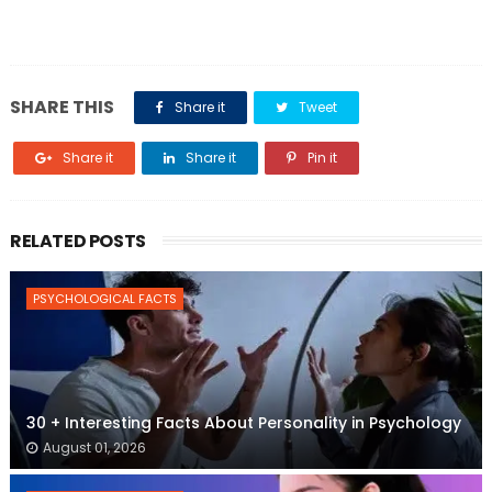
SHARE THIS
Share it
Tweet
Share it
Share it
Pin it
RELATED POSTS
PSYCHOLOGICAL FACTS
30 + Interesting Facts About Personality in Psychology
August 01, 2026