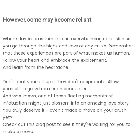
However, some may become reliant.
Where daydreams turn into an overwhelming obsession: As
you go through the highs and lows of any crush. Remember
that these experiences are part of what makes us human.
Follow your heart and embrace the excitement.
And learn from the heartache.
Don't beat yourself up if they don't reciprocate. Allow
yourself to grow from each encounter.
And who knows, one of these fleeting moments of
infatuation might just blossom into an amazing love story.
You truly deserve it. Haven't made a move on your crush
yet?
Check out this blog post to see if they're waiting for you to
make a move.