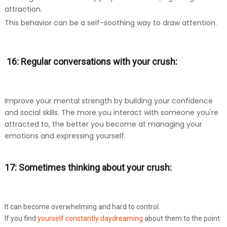
attraction.
This behavior can be a self-soothing way to draw attention.
16: Regular conversations with your crush:
Improve your mental strength by building your confidence
and social skills. The more you interact with someone you're
attracted to, the better you become at managing your
emotions and expressing yourself.
17: Sometimes thinking about your crush:
It can become overwhelming and hard to control.
If you find
yourself constantly daydreaming
about them to the point