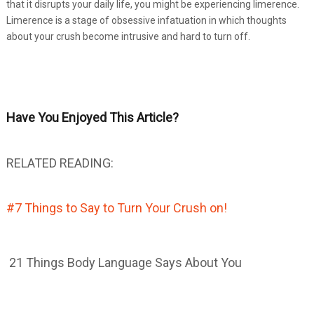
that it disrupts your daily life, you might be experiencing limerence.
Limerence is a stage of obsessive infatuation in which thoughts
about your crush become intrusive and hard to turn off.
Have You Enjoyed This Article?
RELATED READING:
#7 Things to Say to Turn Your Crush on!
21 Things Body Language Says About You