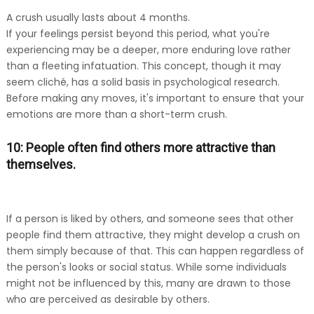
A crush usually lasts about 4 months.
If your feelings persist beyond this period, what you're
experiencing may be a deeper, more enduring love rather
than a fleeting infatuation. This concept, though it may
seem cliché, has a solid basis in psychological research.
Before making any moves, it's important to ensure that your
emotions are more than a short-term crush.
10: People often find others more attractive than
themselves.
If a person is liked by others, and someone sees that other
people find them attractive, they might develop a crush on
them simply because of that. This can happen regardless of
the person's looks or social status. While some individuals
might not be influenced by this, many are drawn to those
who are perceived as desirable by others.