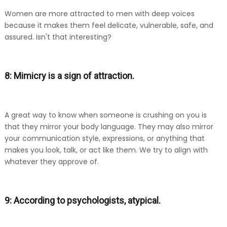
Women are more attracted to men with deep voices
because it makes them feel delicate, vulnerable, safe, and
assured. Isn't that interesting?
8: Mimicry is a sign of attraction.
A great way to know when someone is crushing on you is
that they mirror your body language. They may also mirror
your communication style, expressions, or anything that
makes you look, talk, or act like them. We try to align with
whatever they approve of.
9: According to psychologists, atypical.