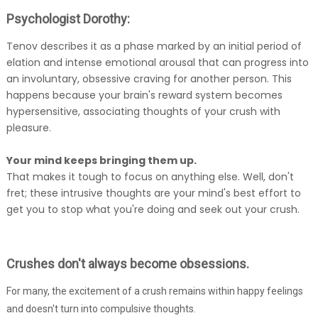
Psychologist Dorothy:
Tenov describes it as a phase marked by an initial period of
elation and intense emotional arousal that can progress into
an involuntary, obsessive craving for another person. This
happens because your brain's reward system becomes
hypersensitive, associating thoughts of your crush with
pleasure.
Your mind keeps bringing them up.
That makes it tough to focus on anything else. Well, don't
fret; these intrusive thoughts are your mind's best effort to
get you to stop what you're doing and seek out your crush.
Crushes don't always become obsessions.
For many, the excitement of a crush remains within happy feelings
and doesn't turn into compulsive thoughts.