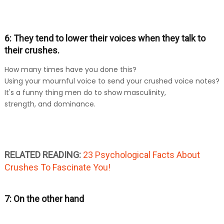
6: They tend to lower their voices when they talk to
their crushes.
How many times have you done this?
Using your mournful voice to send your crushed voice notes?
It's a funny thing men do to show masculinity,
strength, and dominance.
RELATED READING:
23 Psychological Facts About
Crushes To Fascinate You!
7: On the other hand