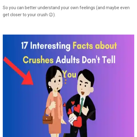
So you can better understand your own feelings (and maybe even
get closer to your crush 😉).