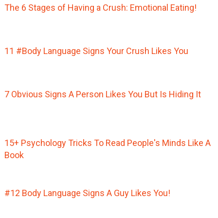
The 6 Stages of Having a Crush: Emotional Eating!
11 #Body Language Signs Your Crush Likes You
7 Obvious Signs A Person Likes You But Is Hiding It
15+ Psychology Tricks To Read People's Minds Like A
Book
#12 Body Language Signs A Guy Likes You!