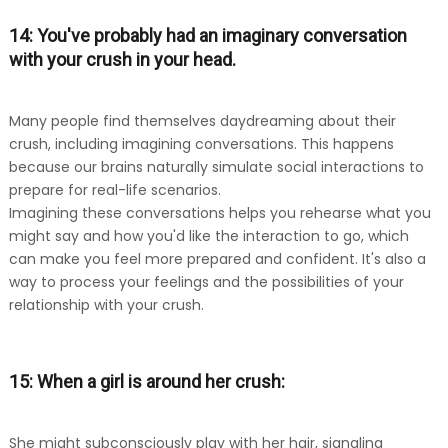
14: You've probably had an imaginary conversation
with your crush in your head.
Many people find themselves daydreaming about their
crush, including imagining conversations. This happens
because our brains naturally simulate social interactions to
prepare for real-life scenarios.
Imagining these conversations helps you rehearse what you
might say and how you'd like the interaction to go, which
can make you feel more prepared and confident. It's also a
way to process your feelings and the possibilities of your
relationship with your crush.
15: When a girl is around her crush:
She might subconsciously play with her hair, signaling