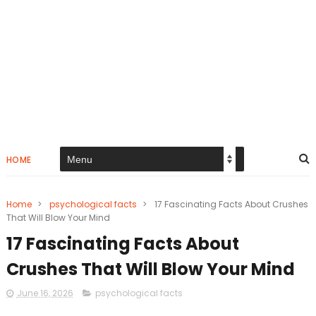
HOME
Home
>
psychological facts
>
17 Fascinating Facts About Crushes
That Will Blow Your Mind
17 Fascinating Facts About
Crushes That Will Blow Your Mind
June 16, 2026
psychological facts