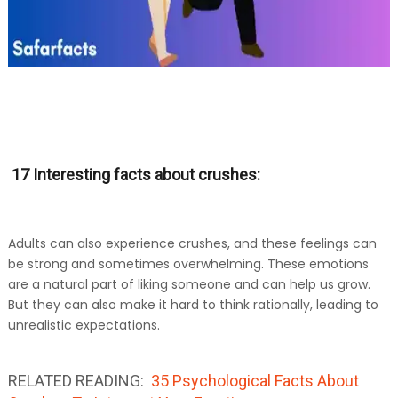
17 Interesting facts about crushes:
Adults can also experience crushes, and these feelings can
be strong and sometimes overwhelming. These emotions
are a natural part of liking someone and can help us grow.
But they can also make it hard to think rationally, leading to
unrealistic expectations.
RELATED READING:
35 Psychological Facts About