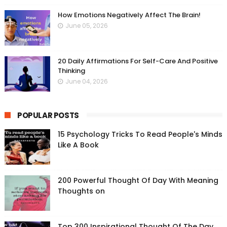
How Emotions Negatively Affect The Brain!
June 05, 2026
20 Daily Affirmations For Self-Care And Positive
Thinking
June 04, 2026
POPULAR POSTS
15 Psychology Tricks To Read People's Minds
Like A Book
200 Powerful Thought Of Day With Meaning
Thoughts on
Top 300 Inspirational Thought Of The Day