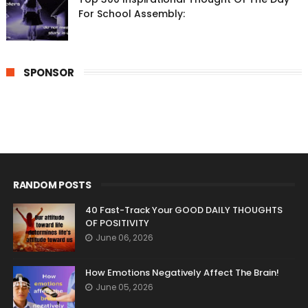
For School Assembly:
SPONSOR
RANDOM POSTS
40 Fast-Track Your GOOD DAILY THOUGHTS
OF POSITIVITY
June 06, 2026
How Emotions Negatively Affect The Brain!
June 05, 2026