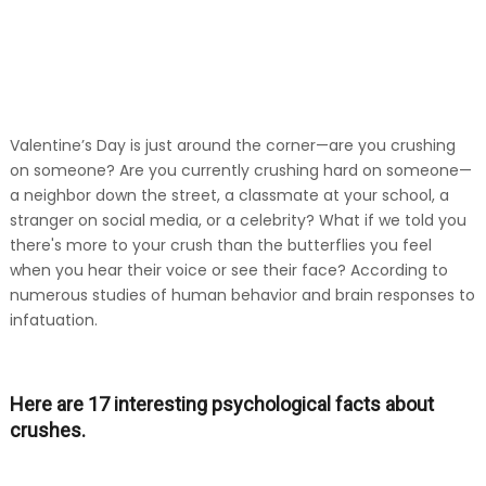
Valentine’s Day is just around the corner—are you crushing
on someone? Are you currently crushing hard on someone—
a neighbor down the street, a classmate at your school, a
stranger on social media, or a celebrity? What if we told you
there's more to your crush than the butterflies you feel
when you hear their voice or see their face? According to
numerous studies of human behavior and brain responses to
infatuation.
Here are 17 interesting psychological facts about
crushes.