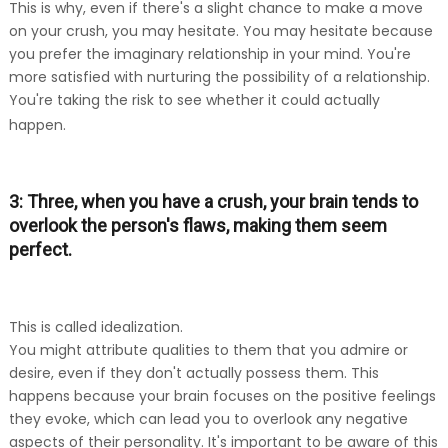
This is why, even if there's a slight chance to make a move
on your crush, you may hesitate. You may hesitate because
you prefer the imaginary relationship in your mind. You're
more satisfied with nurturing the possibility of a relationship.
You're taking the risk to see whether it could actually
happen.
3: Three, when you have a crush, your brain tends to
overlook the person's flaws, making them seem
perfect.
This is called idealization.
You might attribute qualities to them that you admire or
desire, even if they don't actually possess them. This
happens because your brain focuses on the positive feelings
they evoke, which can lead you to overlook any negative
aspects of their personality. It's important to be aware of this