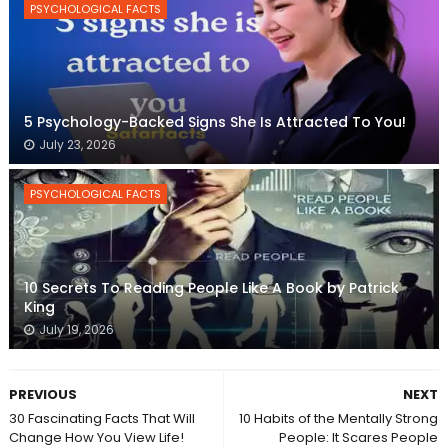
PSYCHOLOGICAL FACTS
5 Psychology-Backed Signs She Is Attracted To You!
July 23, 2026
PSYCHOLOGICAL FACTS
10 Secrets To Reading People Like A Book by Patrick
King
July 19, 2026
PREVIOUS
NEXT
30 Fascinating Facts That Will
10 Habits of the Mentally Strong
Change How You View Life!
People: It Scares People