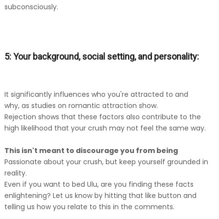
subconsciously.
5: Your background, social setting, and personality:
It significantly influences who you're attracted to and
why, as studies on romantic attraction show.
Rejection shows that these factors also contribute to the
high likelihood that your crush may not feel the same way.
This isn't meant to discourage you from being
Passionate about your crush, but keep yourself grounded in
reality.
Even if you want to bed Ulu, are you finding these facts
enlightening? Let us know by hitting that like button and
telling us how you relate to this in the comments.