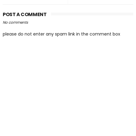
POST A COMMENT
No comments
please do not enter any spam link in the comment box