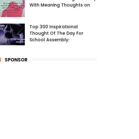
With Meaning Thoughts on
Top 300 Inspirational
Thought Of The Day For
School Assembly:
SPONSOR