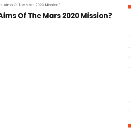
nt Aims Of The Mars 2020 Mission?
Aims Of The Mars 2020 Mission?