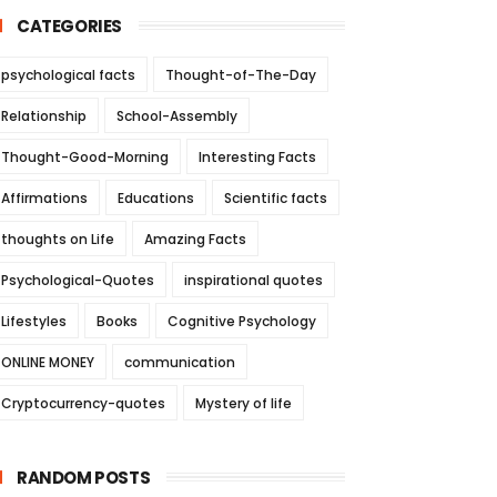
CATEGORIES
psychological facts
Thought-of-The-Day
Relationship
School-Assembly
Thought-Good-Morning
Interesting Facts
Affirmations
Educations
Scientific facts
thoughts on Life
Amazing Facts
Psychological-Quotes
inspirational quotes
Lifestyles
Books
Cognitive Psychology
ONLINE MONEY
communication
Cryptocurrency-quotes
Mystery of life
RANDOM POSTS