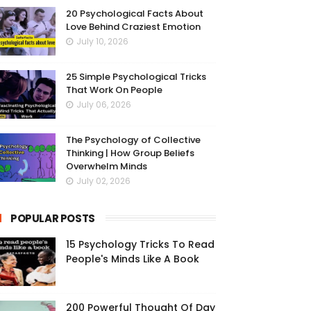
20 Psychological Facts About
Love Behind Craziest Emotion
July 10, 2026
25 Simple Psychological Tricks
That Work On People
July 06, 2026
The Psychology of Collective
Thinking | How Group Beliefs
Overwhelm Minds
July 02, 2026
POPULAR POSTS
15 Psychology Tricks To Read
People's Minds Like A Book
200 Powerful Thought Of Day