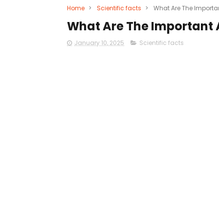
Home
>
Scientific facts
>
What Are The Importa
What Are The Important 
January 10, 2025
Scientific facts