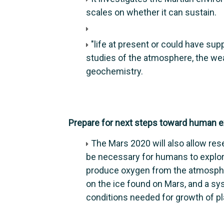
scales on whether it can sustain.
"life at present or could have supp
studies of the atmosphere, the weat
geochemistry.
Prepare for next steps toward human ex
The Mars 2020 will also allow res
be necessary for humans to explore
produce oxygen from the atmosphe
on the ice found on Mars, and a sy
conditions needed for growth of plan