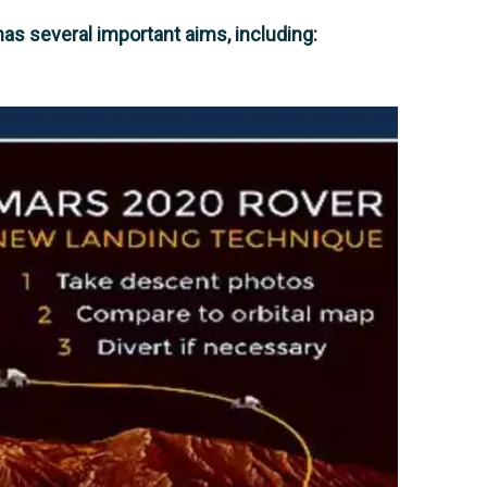
s several important aims, including: