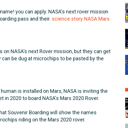
 name! you can apply. NASA's next rover mission
boarding pass and their.
science story NASA Mars
 on NASA's next Rover mission, but they can get
y can be dug at microchips to be pasted by the
t human is installed on Mars, NASA is inviting the
net in 2020 to board NASA's Mars 2020 Rover.
that Souvenir Boarding will show the names
rochips riding on the Mars 2020 rover.