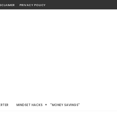
SCLAIMER
PRIVACY POLICY
ERTER
MINDSET HACKS
"MONEY SAVINGS"