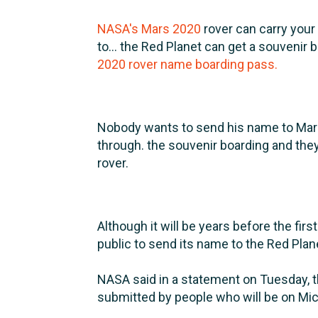
NASA's Mars 2020
rover can carry your
to... the Red Planet can get a souvenir 
2020 rover name boarding pass.
Nobody wants to send his name to Mars
through. the souvenir boarding and the
rover.
Although it will be years before the firs
public to send its name to the Red Pla
NASA said in a statement on Tuesday, 
submitted by people who will be on Mic