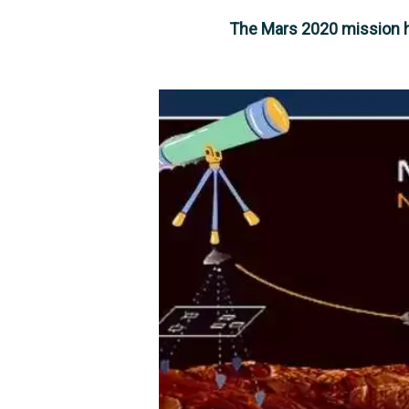
The Mars 2020 mission ha