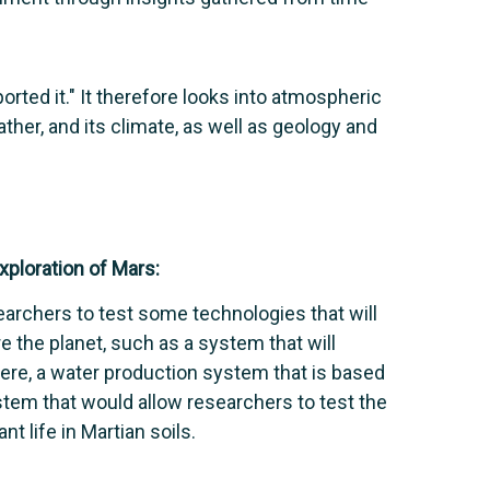
orted it." It therefore looks into atmospheric
her, and its climate, as well as geology and
ploration of Mars:
earchers to test some technologies that will
 the planet, such as a system that will
re, a water production system that is based
stem that would allow researchers to test the
t life in Martian soils.