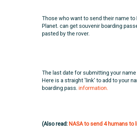
Those who want to send their name to 
Planet. can get souvenir boarding pass
pasted by the rover.
The last date for submitting your name
Here is a straight 'link' to add to your 
boarding pass.
information.
(Also read:
NASA to send 4 humans to l