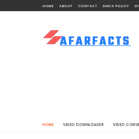
HOME
ABOUT
CONTACT
DMCA POLICY
DI
HOME
VIDEO DOWNLOADER
VIDEO CONV