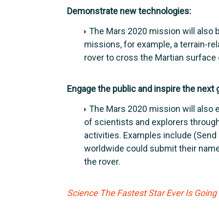
Demonstrate new technologies:
The Mars 2020 mission will also 
missions, for example, a terrain-re
rover to cross the Martian surface
Engage the public and inspire the next 
The Mars 2020 mission will also 
of scientists and explorers throug
activities. Examples include (Send
worldwide could submit their names
the rover.
Science The Fastest Star Ever Is Goin