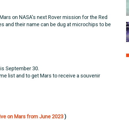
Mars on NASA's next Rover mission for the Red
es and their name can be dug at microchips to be
 is September 30.
name list and to get Mars to receive a souvenir
ive on Mars from June 2023
)