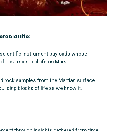
robial life:
 scientific instrument payloads whose
of past microbial life on Mars.
 and rock samples from the Martian surface
uilding blocks of life as we know it.
onment through insights gathered from time