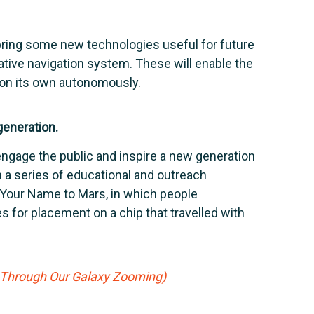
bring some new technologies useful for future
lative navigation system. These will enable the
 on its own autonomously.
generation.
engage the public and inspire a new generation
h a series of educational and outreach
 Your Name to Mars, in which people
 for placement on a chip that travelled with
g Through Our Galaxy Zooming)