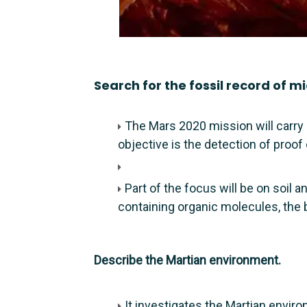
Search for the fossil record of mic
The Mars 2020 mission will carry
objective is the detection of proof 
Part of the focus will be on soil
containing organic molecules, the b
Describe the Martian environment.
It investigates the Martian envir