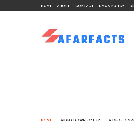
HOME
ABOUT
CONTACT
DMCA POLICY
DI
HOME
VIDEO DOWNLOADER
VIDEO CONV