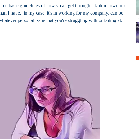
three basic guidelines of how y can get through a failure. own up
y than I have, in my case, it's in working for my company. can be
whatever personal issue that you're struggling with or failing at...