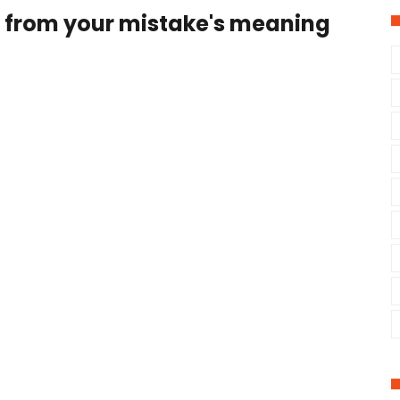
n from your mistake's meaning