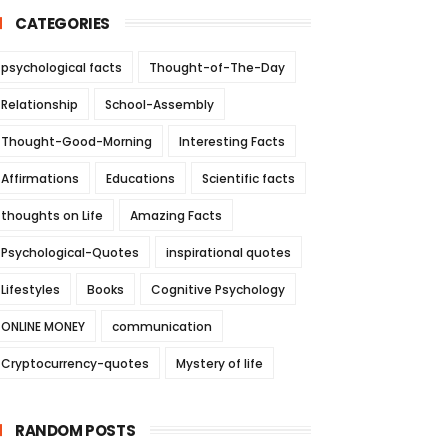
CATEGORIES
psychological facts
Thought-of-The-Day
Relationship
School-Assembly
Thought-Good-Morning
Interesting Facts
Affirmations
Educations
Scientific facts
thoughts on Life
Amazing Facts
Psychological-Quotes
inspirational quotes
Lifestyles
Books
Cognitive Psychology
ONLINE MONEY
communication
Cryptocurrency-quotes
Mystery of life
RANDOM POSTS