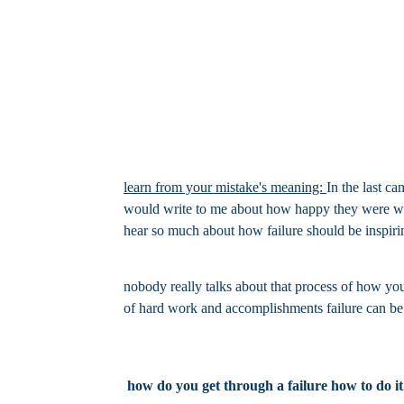
learn from your mistake's meaning:
In the last c
would write to me about how happy they were with 
hear so much about how failure should be inspirin
nobody really talks about that process of how you
of hard work and accomplishments failure can be i
how do you get through a failure how to do it