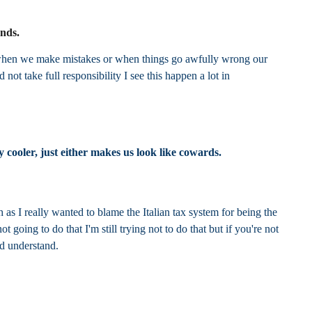
unds.
ng when we make mistakes or when things go awfully wrong our
 not take full responsibility I see this happen a lot in
 cooler, just either makes us look like cowards.
h as I really wanted to blame the Italian tax system for being the
oing to do that I'm still trying not to do that but if you're not
nd understand.