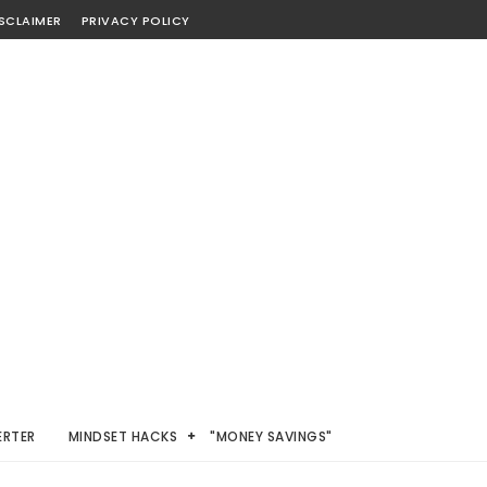
SCLAIMER
PRIVACY POLICY
ERTER
MINDSET HACKS
"MONEY SAVINGS"