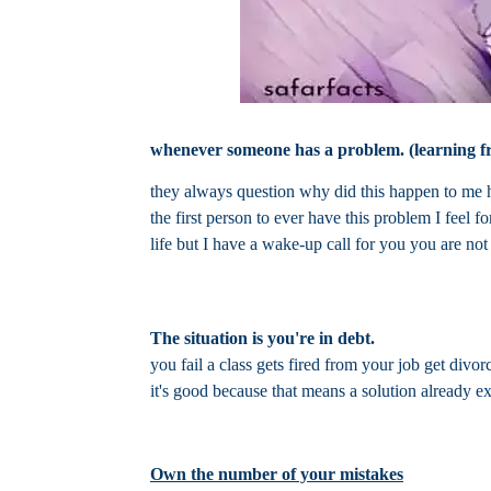
whenever someone has a problem. (learning f
they always question why did this happen to me ho
the first person to ever have this problem I feel 
life but I have a wake-up call for you you are not
The situation is you're in debt.
you fail a class gets fired from your job get divo
it's good because that means a solution already exi
Own the number of your mistakes