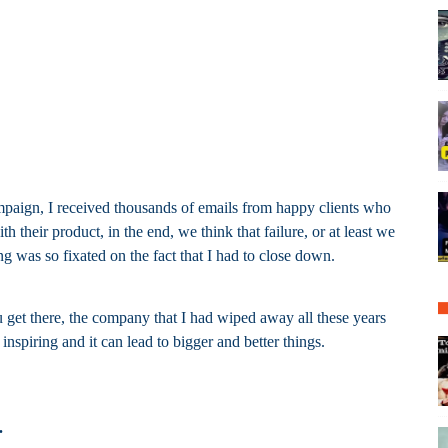
ampaign, I received thousands of emails from happy clients who
their product, in the end, we think that failure, or at least we
g was so fixated on the fact that I had to close down.
 get there, the company that I had wiped away all these years
nspiring and it can lead to bigger and better things.
.