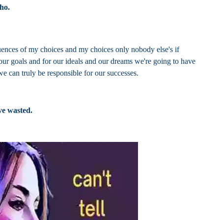
Who.
ences of my choices and my choices only nobody else's if
 our goals and for our ideals and our dreams we're going to have
 we can truly be responsible for our successes.
ve wasted.