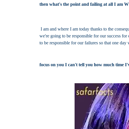
then what's the point and failing at all I am 
I am and where I am today thanks to the consequ
we're going to be responsible for our success for
to be responsible for our failures so that one day
focus on you I can't tell you how much time I'