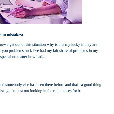
rom mistakes)
w I get out of this situation why is this my lucky if they are
for you problems suck I've had my fair share of problems in my
 special no matter how bad...
rced somebody else has been there before and that's a good thing
sts you're just not looking in the right places for it.