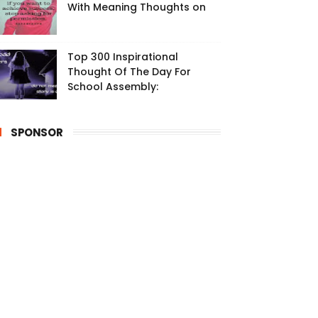
With Meaning Thoughts on
Top 300 Inspirational
Thought Of The Day For
School Assembly:
SPONSOR