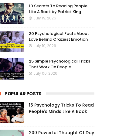
10 Secrets To Reading People
Like A Book by Patrick King
July 19, 2026
20 Psychological Facts About
Love Behind Craziest Emotion
July 10, 2026
25 Simple Psychological Tricks
That Work On People
July 06, 2026
POPULAR POSTS
15 Psychology Tricks To Read
People's Minds Like A Book
200 Powerful Thought Of Day