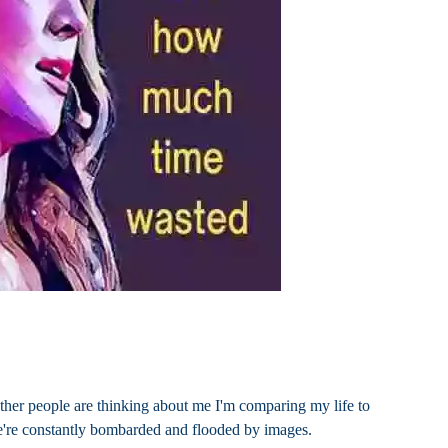
ther people are thinking about me I'm comparing my life to
we're constantly bombarded and flooded by images.