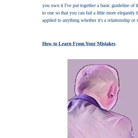
you own it I've put together a basic guideline of 
to one so that you can fail a little more elegantl
applied to anything whether it's a relationship or 
How to Learn From Your Mistakes