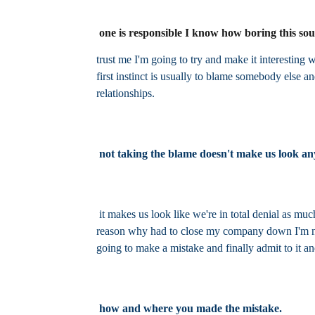
one is responsible I know how boring this so
trust me I'm going to try and make it interesti
first instinct is usually to blame somebody else and
relationships.
not taking the blame doesn't make us look any
it makes us look like we're in total denial as muc
reason why had to close my company down I'm not g
going to make a mistake and finally admit to it a
how and where you made the mistake.