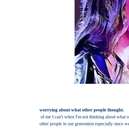
worrying about what other people thought.
of me I can't when I'm not thinking about what o
other people in our generation especially since 