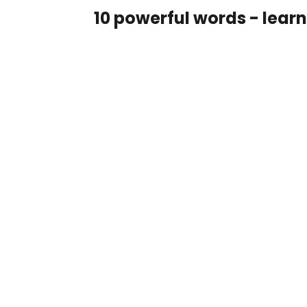
10 powerful words - lear