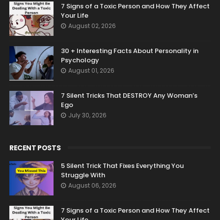
7 Signs of a Toxic Person and How They Affect
Your Life
August 02, 2026
30 + Interesting Facts About Personality in
Psychology
August 01, 2026
7 Silent Tricks That DESTROY Any Woman’s
Ego
July 30, 2026
RECENT POSTS
5 Silent Trick That Fixes Everything You
Struggle With
August 06, 2026
7 Signs of a Toxic Person and How They Affect
Your Life