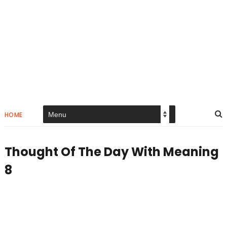
HOME
Thought Of The Day With Meaning
8