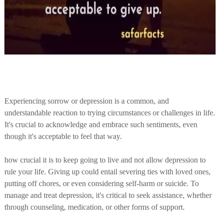
Experiencing sorrow or depression is a common, and
understandable reaction to trying circumstances or challenges in life.
It's crucial to acknowledge and embrace such sentiments, even
though it's acceptable to feel that way.
how crucial it is to keep going to live and not allow depression to
rule your life. Giving up could entail severing ties with loved ones,
putting off chores, or even considering self-harm or suicide. To
manage and treat depression, it's critical to seek assistance, whether
through counseling, medication, or other forms of support.