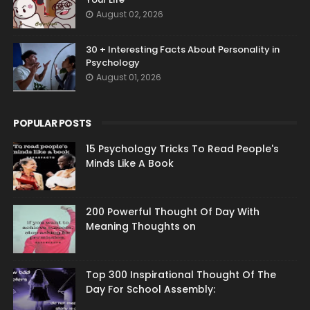
August 02, 2026
30 + Interesting Facts About Personality in
Psychology
August 01, 2026
POPULAR POSTS
15 Psychology Tricks To Read People's
Minds Like A Book
200 Powerful Thought Of Day With
Meaning Thoughts on
Top 300 Inspirational Thought Of The
Day For School Assembly: