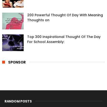
200 Powerful Thought Of Day With Meaning
Thoughts on
Top 300 Inspirational Thought Of The Day
For School Assembly:
SPONSOR
RANDOM POSTS