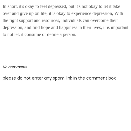
In short, it's okay to feel depressed, but it's not okay to let it take
over and give up on life, it is okay to experience depression, With
the right support and resources, individuals can overcome their
depression, and find hope and happiness in their lives, it is important
to not let, it consume or define a person.
No comments
please do not enter any spam link in the comment box