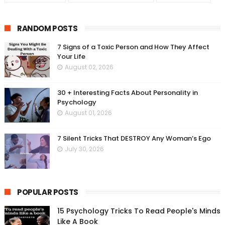
RANDOM POSTS
7 Signs of a Toxic Person and How They Affect
Your Life
August 02, 2026
30 + Interesting Facts About Personality in
Psychology
August 01, 2026
7 Silent Tricks That DESTROY Any Woman’s Ego
July 30, 2026
POPULAR POSTS
15 Psychology Tricks To Read People's Minds
Like A Book