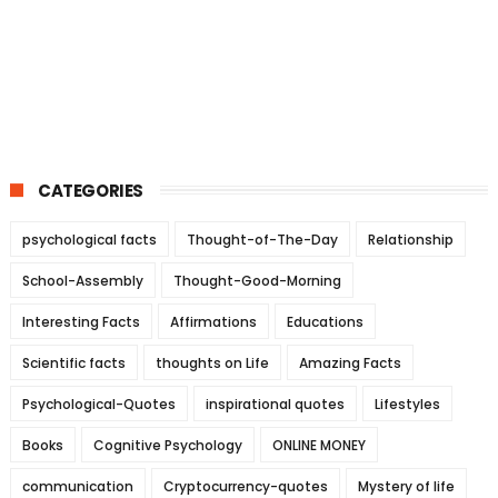
CATEGORIES
psychological facts
Thought-of-The-Day
Relationship
School-Assembly
Thought-Good-Morning
Interesting Facts
Affirmations
Educations
Scientific facts
thoughts on Life
Amazing Facts
Psychological-Quotes
inspirational quotes
Lifestyles
Books
Cognitive Psychology
ONLINE MONEY
communication
Cryptocurrency-quotes
Mystery of life